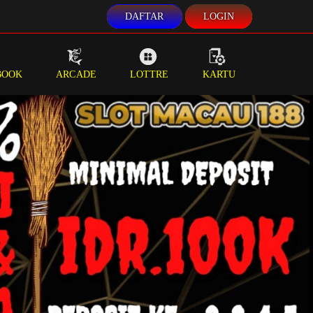
DAFTAR
LOGIN
BOOK
ARCADE
LOTTRE
KARTU