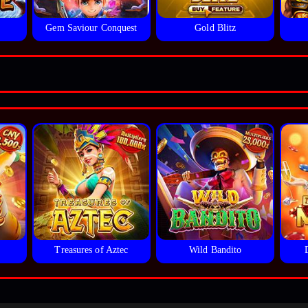
Gem Saviour Conquest
Gold Blitz
Treasures of Aztec
Wild Bandito