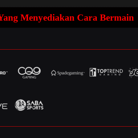
s Yang Menyediakan Cara Bermain