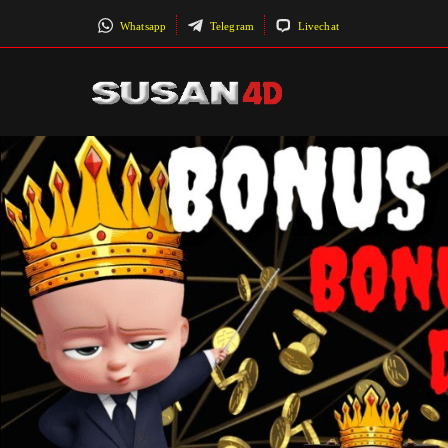
Whatsapp
Telegram
Livechat