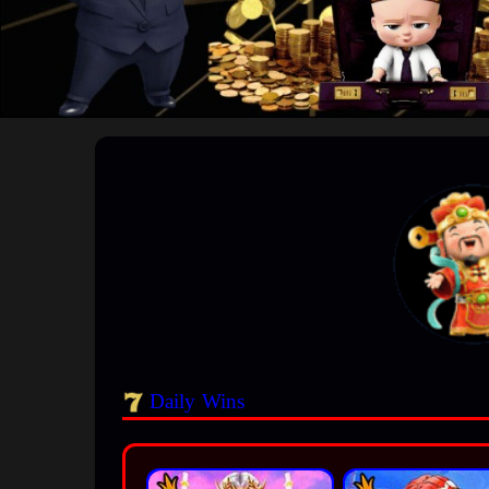
Daily Wins