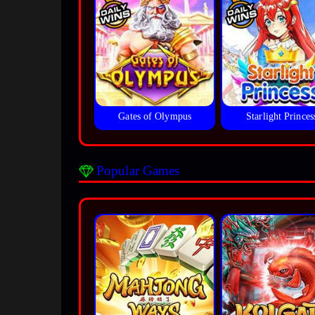
Gates of Olympus
Starlight Princes
Popular Games