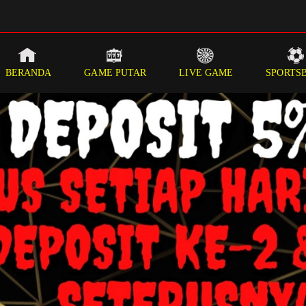
BERANDA
GAME PUTAR
LIVE GAME
SPORTS