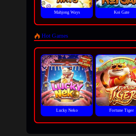
Mahjong Ways
Koi Gate
Hot Games
Lucky Neko
Fortune Tiger