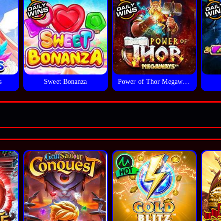
s
Sweet Bonanza
Power of Thor Megaways