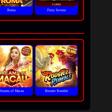
Roma
Fiery Sevens
Dreams of Macau
Rooster Rumble