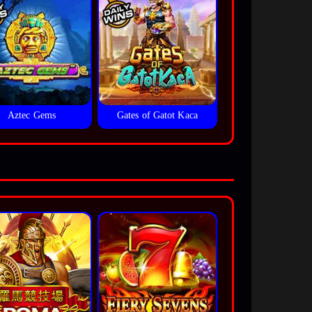
Aztec Gems
Gates of Gatot Kaca