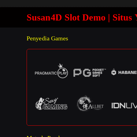
Susan4D Slot Demo | Situ
Penyedia Games