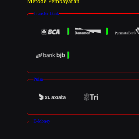
Metode Pembayaran
Transfer Bank
Pulsa
E-Money